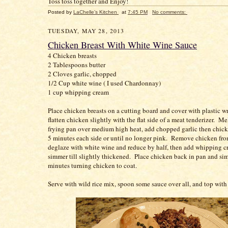
Toss toss together and Enjoy!
Posted by
LaChelle’s Kitchen
at
7:45 PM
No comments:
TUESDAY, MAY 28, 2013
Chicken Breast With White Wine Sauce
4 Chicken breasts
2 Tablespoons butter
2 Cloves garlic, chopped
1/2 Cup white wine ( I used Chardonnay)
1 cup whipping cream
Place chicken breasts on a cutting board and cover with plastic w
flatten chicken slightly with the flat side of a meat tenderizer. Mel
frying pan over medium high heat, add chopped garlic then chicke
5 minutes each side or until no longer pink. Remove chicken fro
deglaze with white wine and reduce by half, then add whipping 
simmer till slightly thickened. Place chicken back in pan and sim
minutes turning chicken to coat.
Serve with wild rice mix, spoon some sauce over all, and top with