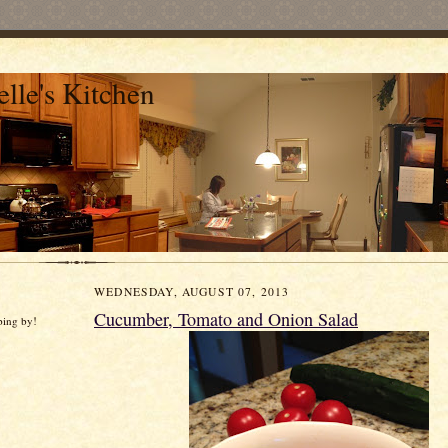
lle's Kitchen
WEDNESDAY, AUGUST 07, 2013
Cucumber, Tomato and Onion Salad
ping by!