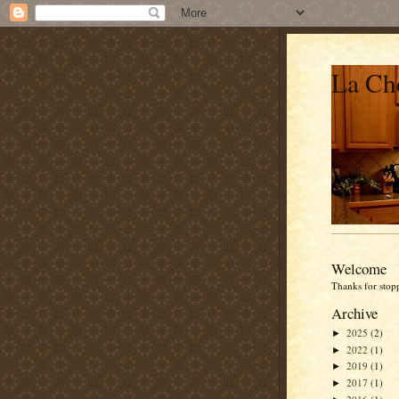
La Che
Welcome
Thanks for stop
Archive
2025
(2)
►
2022
(1)
►
2019
(1)
►
2017
(1)
►