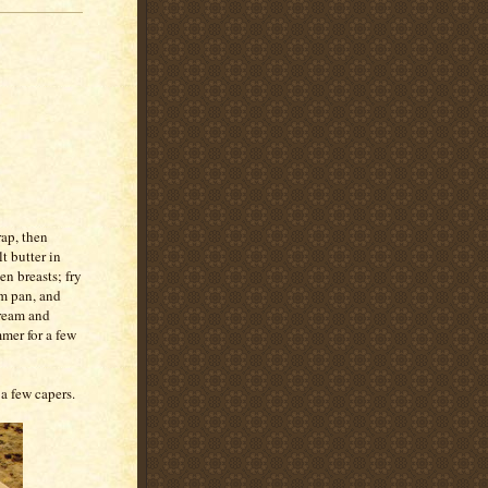
rap, then
t butter in
n breasts; fry
m pan, and
cream and
mer for a few
 a few capers.