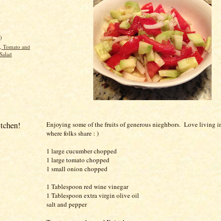
)
, Tomato and
Salad
itchen!
Enjoying some of the fruits of generous nieghbors. Love living i
where folks share : )
1 large cucumber chopped
1 large tomato chopped
1 small onion chopped
1 Tablespoon red wine vinegar
1 Tablespoon extra virgin olive oil
salt and pepper