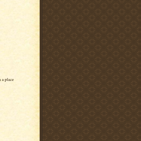
n a place