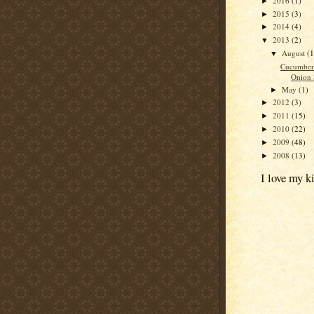
2016
(1)
►
2015
(3)
►
2014
(4)
►
2013
(2)
▼
August
(1
▼
Cucumber
Onion 
May
(1)
►
2012
(3)
►
2011
(15)
►
2010
(22)
►
2009
(48)
►
2008
(13)
►
I love my k