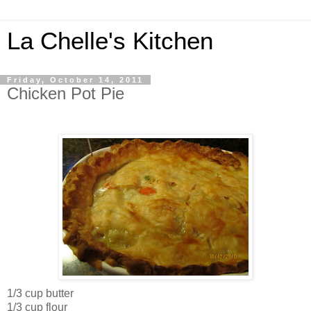
La Chelle's Kitchen
Friday, October 14, 2011
Chicken Pot Pie
1/3 cup butter
1/3 cup flour