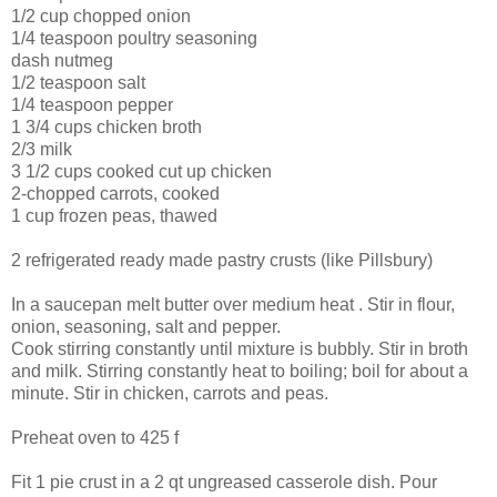
1/2 cup chopped onion
1/4 teaspoon poultry seasoning
dash nutmeg
1/2 teaspoon salt
1/4 teaspoon pepper
1 3/4 cups chicken broth
2/3 milk
3 1/2 cups cooked cut up chicken
2-chopped carrots, cooked
1 cup frozen peas, thawed
2 refrigerated ready made pastry crusts (like Pillsbury)
In a saucepan melt butter over medium heat . Stir in flour,
onion, seasoning, salt and pepper.
Cook stirring constantly until mixture is bubbly. Stir in broth
and milk. Stirring constantly heat to boiling; boil for about a
minute. Stir in chicken, carrots and peas.
Preheat oven to 425 f
Fit 1 pie crust in a 2 qt
ungreased
casserole dish. Pour