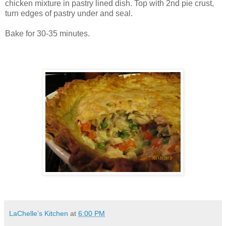
chicken mixture in pastry lined dish. Top with 2
nd
pie crust,
turn edges of pastry under and seal.
Bake for 30-35 minutes.
LaChelle’s Kitchen
at
6:00 PM