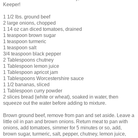
Keeper!
1 1/2 lbs. ground beef
2 large onions, chopped
1 14 oz can diced tomatoes, drained
1 teaspoon brown sugar
1 teaspoon turmeric
1 teaspoon salt
3/4 teaspoon black pepper
2 Tablespoons chutney
1 Tablespoon lemon juice
1 Tablespoon apricot jam
1 Tablespoons Worcestershire sauce
1 1/2 bananas, sliced
1 Tablespoon curry powder
2 slices bread (white or wheat), soaked in water, then
squeeze out the water before adding to mixture.
Brown ground beef, remove from pan and set aside. Leave a
little oil in pan and brown onions. Return meat to pan with
onions, add tomatoes, simmer for 5 minutes or so, add,
brown sugar, turmeric, salt, pepper, chutney, lemon juice,