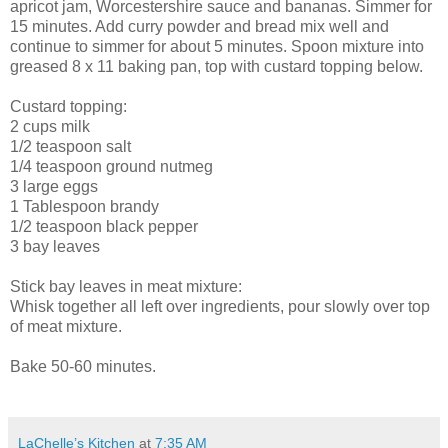
apricot jam, Worcestershire sauce and bananas. Simmer for
15 minutes. Add curry powder and bread mix well and
continue to simmer for about 5 minutes. Spoon mixture into
greased 8 x 11 baking pan, top with custard topping below.
Custard topping:
2 cups milk
1/2 teaspoon salt
1/4 teaspoon ground nutmeg
3 large eggs
1 Tablespoon brandy
1/2 teaspoon black pepper
3 bay leaves
Stick bay leaves in meat mixture:
Whisk together all left over ingredients, pour slowly over top
of meat mixture.
Bake 50-60 minutes.
LaChelle’s Kitchen
at
7:35 AM