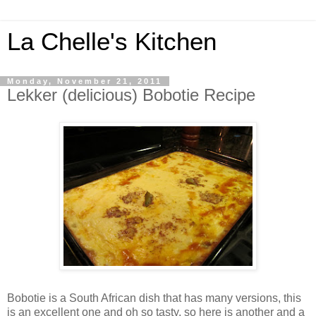
La Chelle's Kitchen
Monday, November 21, 2011
Lekker (delicious) Bobotie Recipe
Bobotie
is a South African dish that has many versions, this
is an excellent one and oh so tasty, so here is another and a