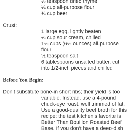
½ teaspoon dried thyme
¼ cup all-purpose flour
¾ cup beer
Crust:
1 large egg, lightly beaten
¼ cup sour cream, chilled
1¼ cups (6¼ ounces) all-purpose
flour
½ teaspoon salt
6 tablespoons unsalted butter, cut
into 1/2-inch pieces and chilled
Before You Begin:
Don’t substitute bone-in short ribs; their yield is too
variable. Instead, use a 4-pound
chuck-eye roast, well trimmed of fat.
Use a good-quality beef broth for this
recipe; the test kitchen’s favorite is
Better Than Bouillon Roasted Beef
Base. If you don’t have a deep-dish