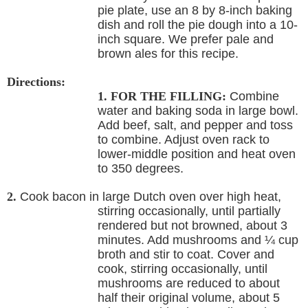
pie plate, use an 8 by 8-inch baking
dish and roll the pie dough into a 10-
inch square. We prefer pale and
brown ales for this recipe.
Directions:
1. FOR THE FILLING:
Combine
water and baking soda in large bowl.
Add beef, salt, and pepper and toss
to combine. Adjust oven rack to
lower-middle position and heat oven
to 350 degrees.
2.
Cook bacon in large Dutch oven over high heat,
stirring occasionally, until partially
rendered but not browned, about 3
minutes. Add mushrooms and ¼ cup
broth and stir to coat. Cover and
cook, stirring occasionally, until
mushrooms are reduced to about
half their original volume, about 5