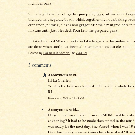
inch loaf pans.
2 In a large bowl, mix together pumpkin, eggs, oil, water and suga
blended. In a separate bowl., whisk together the flour, baking soda,
cinnamon, nutmeg, cloves and ginger. Stir the dry ingredients in
mixture until just blended. Pour into the prepared pans.
3 Bake for about 50 minutes (may take longer) in the preheated 
are done when toothpick inserted in center comes out clean.
Posted by
LaChelle’s Kitchen
at
7:43 AM
3 comments:
Anonymous said...
Hi La Chelle..
What is the best way to roast in the oven a whole turk
RJ
December 4, 2008 at 12:45 AM
Anonymous said...
Do you have any info on how our MOM used to mak
cake thing? It had to be made then stored in the refridg
was ready for the next day. She Passed when I was 19 
Grandma or anyone else knows how to make it? It w