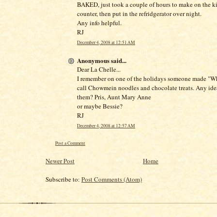
BAKED, just took a couple of hours to make on the k
counter, then put in the refridgerator over night.
Any info helpful.
RJ
December 4, 2008 at 12:51 AM
Anonymous said...
Dear La Chelle...
I remember on one of the holidays someone made "W
call Chowmein noodles and chocolate treats. Any id
them? Pris, Aunt Mary Anne
or maybe Bessie?
RJ
December 4, 2008 at 12:57 AM
Post a Comment
Newer Post
Home
Subscribe to:
Post Comments (Atom)