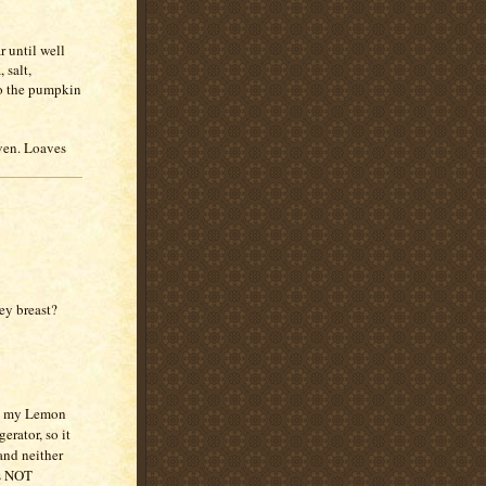
r until well
 salt,
to the pumpkin
oven. Loaves
ey breast?
e my Lemon
erator, so it
and neither
as NOT