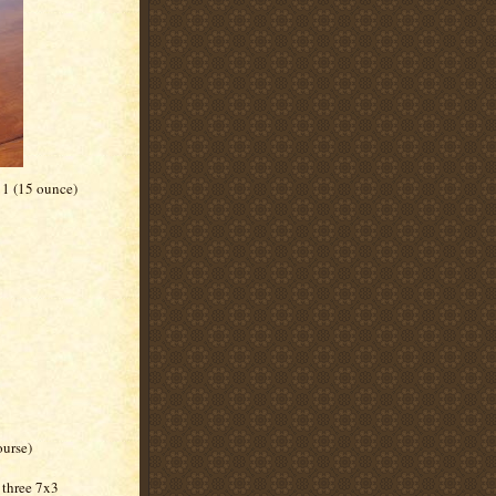
 1 (15 ounce)
ourse)
 three 7x3