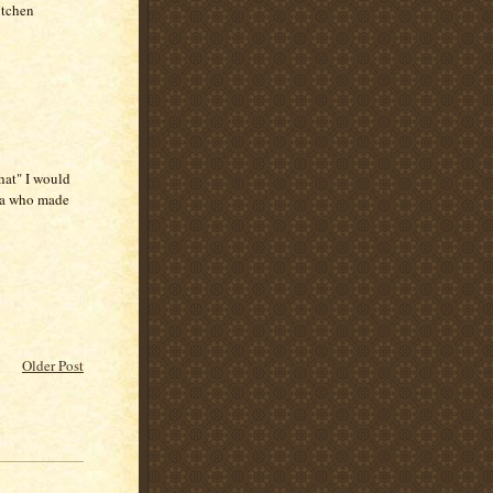
itchen
hat" I would
ea who made
Older Post