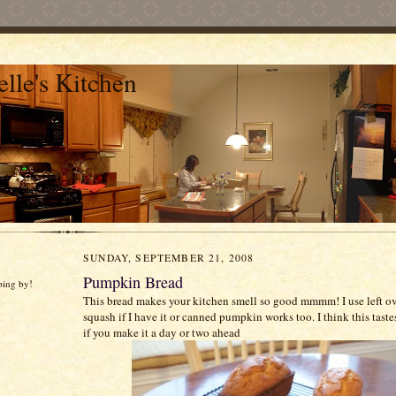
lle's Kitchen
SUNDAY, SEPTEMBER 21, 2008
Pumpkin Bread
ping by!
This bread makes your kitchen smell so good
mmmm
! I use left 
squash if I have it or canned pumpkin works too. I think this taste
if you make it a day or two ahead