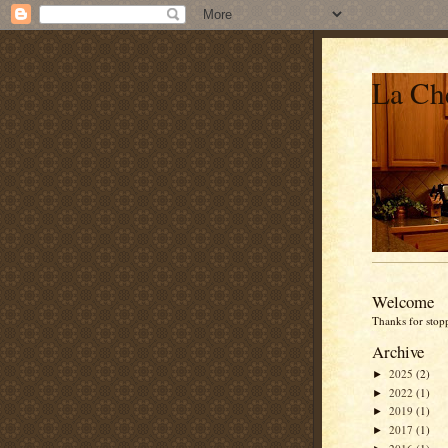
La Che
Welcome
Thanks for stop
Archive
2025
(2)
►
2022
(1)
►
2019
(1)
►
2017
(1)
►