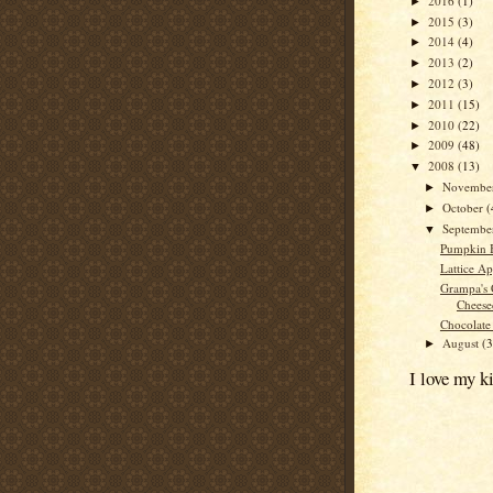
2016
(1)
►
2015
(3)
►
2014
(4)
►
2013
(2)
►
2012
(3)
►
2011
(15)
►
2010
(22)
►
2009
(48)
►
2008
(13)
▼
Novembe
►
October
(
►
Septemb
▼
Pumpkin 
Lattice Ap
Grampa's 
Cheese
Chocolate
August
(3
►
I love my k