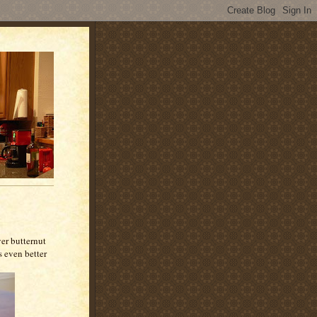
over butternut
s even better