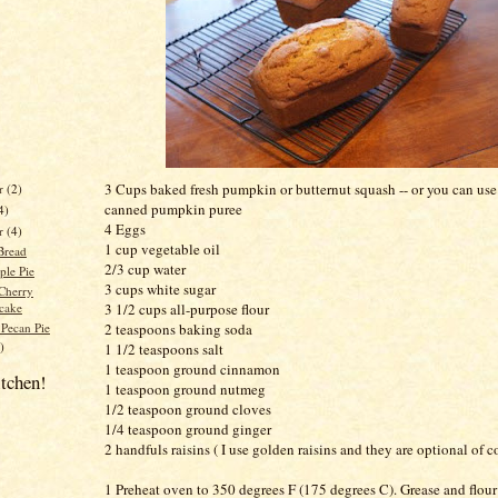
3 Cups baked fresh pumpkin or butternut squash -- or you can use
r
(2)
canned pumpkin puree
4)
4 Eggs
er
(4)
1 cup vegetable oil
Bread
2/3 cup water
ple Pie
3 cups white sugar
Cherry
cake
3 1/2 cups all-purpose flour
 Pecan Pie
2 teaspoons baking soda
)
1 1/2 teaspoons salt
1 teaspoon ground cinnamon
itchen!
1 teaspoon ground nutmeg
1/2
teaspoon
ground cloves
1/4 teaspoon ground ginger
2 handfuls raisins ( I use golden raisins and they are optional of c
1 Preheat oven to 350 degrees F (175 degrees C). Grease and flour